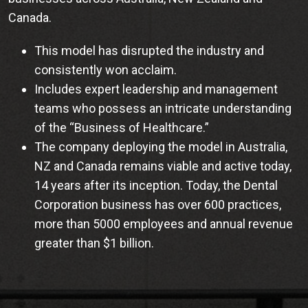
Canada.
This model has disrupted the industry and
consistently won acclaim.
Includes expert leadership and management
teams who possess an intricate understanding
of the “Business of Healthcare.”
The company deploying the model in Australia,
NZ and Canada remains viable and active today,
14 years after its inception. Today, the Dental
Corporation business has over 600 practices,
more than 5000 employees and annual revenue
greater than $1 billion.