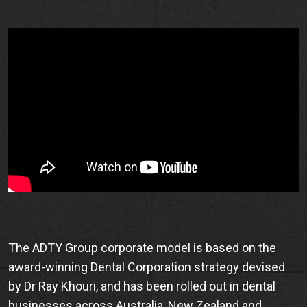
The ADTY Group corporate model is based on the
award-winning Dental Corporation strategy devised
by Dr Ray Khouri, and has been rolled out in dental
businesses across Australia, New Zealand and