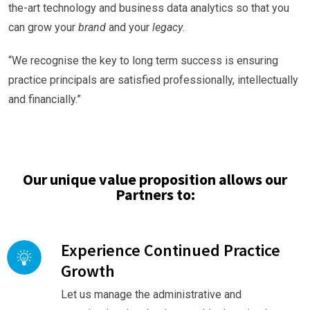
the-art technology and business data analytics so that you
can grow your
brand
and your
legacy
.
“We recognise the key to long term success is ensuring
practice principals are satisfied professionally, intellectually
and financially.”
Our unique value proposition allows our
Partners to:
Experience Continued Practice
Growth
Let us manage the administrative and