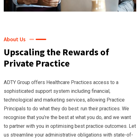
About Us
Upscaling the Rewards of
Private Practice
ADTY Group offers Healthcare Practices access to a
sophisticated support system including financial,
technological and marketing services, allowing Practice
Principals to do what they do best: run their practices. We
recognise that you’re the best at what you do, and we want
to partner with you in optimising best practice outcomes. Let
us streamline your administrative obligations with state-of-