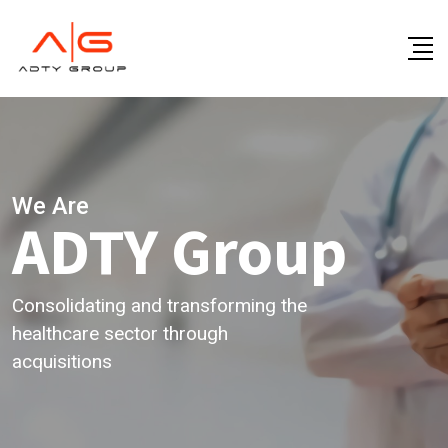
We Are
ADTY Group
Consolidating and transforming the
healthcare sector through
acquisitions