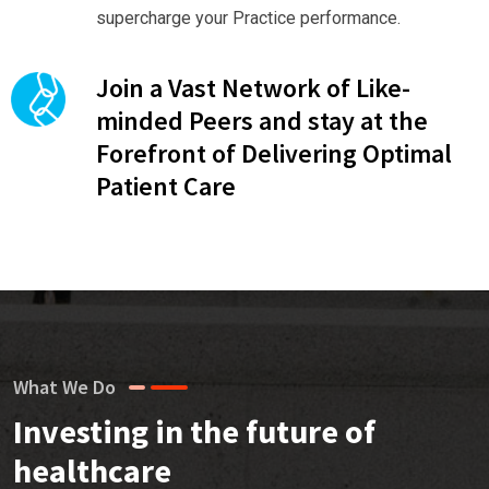
supercharge your Practice performance.
Join a Vast Network of Like-
minded Peers and stay at the
Forefront of Delivering Optimal
Patient Care
What We Do
Investing in the future of
healthcare