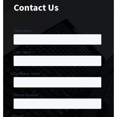
Contact Us