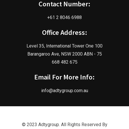
Contact Number:
+61 2 8046 6988
Office Address:
Level 35, International Tower One 100
Barangaroo Ave, NSW 2000 ABN - 75
668 482 675
Email For More Info:
info@adtygroup.com.au
© 2023 Adtygroup. All Rights Reserved By