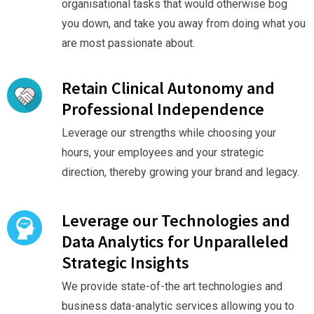
organisational tasks that would otherwise bog
you down, and take you away from doing what you
are most passionate about.
Retain Clinical Autonomy and
Professional Independence
Leverage our strengths while choosing your
hours, your employees and your strategic
direction, thereby growing your brand and legacy.
Leverage our Technologies and
Data Analytics for Unparalleled
Strategic Insights
We provide state-of-the art technologies and
business data-analytic services allowing you to